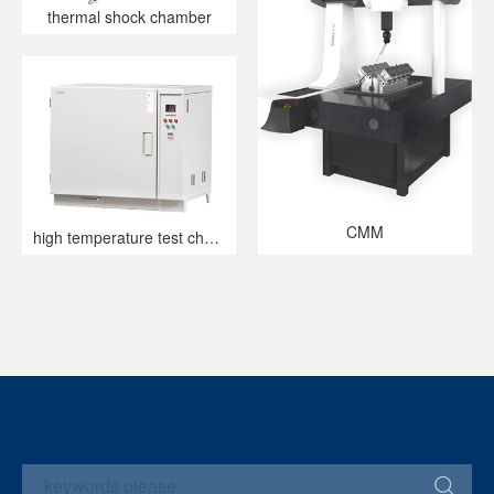
thermal shock chamber
CMM
high temperature test chamber