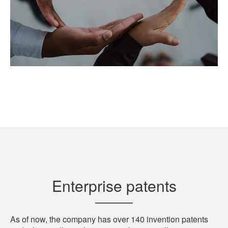
Enterprise patents
As of now, the company has over 140 invention patents