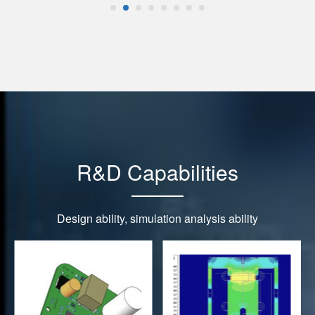
R&D Capabilities
Design ability, simulation analysis ability