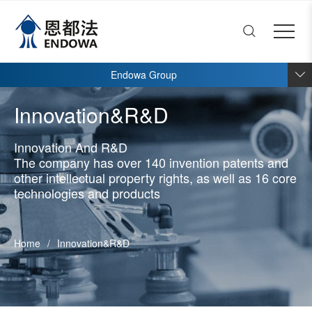
ENDOWA
Close menu
Home
Open submenu (About End
About Endowa
4
Endowa Group
Open submenu (Innovation
Innovation&R&D
4
Innovation&R&D
Open submenu (Products)
Products
8
Innovation And R&D
Open submenu (Talent and 
Talent and development
3
The company has over 140 invention patents and
Open submenu (News)
other intellectual property rights, as well as 16 core
News
2
technologies and products
Home
/
Innovation&R&D