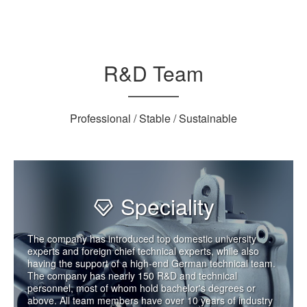
R&D Team
Professional / Stable / Sustainable
Speciality
The company has introduced top domestic university
experts and foreign chief technical experts, while also
having the support of a high-end German technical team.
The company has nearly 150 R&D and technical
personnel, most of whom hold bachelor's degrees or
above. All team members have over 10 years of industry