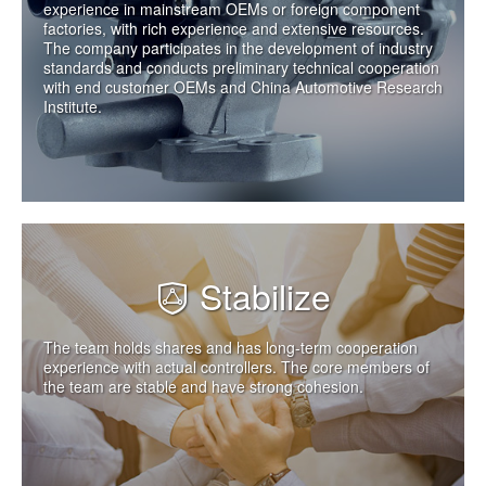
experience in mainstream OEMs or foreign component
factories, with rich experience and extensive resources.
The company participates in the development of industry
standards and conducts preliminary technical cooperation
with end customer OEMs and China Automotive Research
Institute.
Stabilize
The team holds shares and has long-term cooperation
experience with actual controllers. The core members of
the team are stable and have strong cohesion.