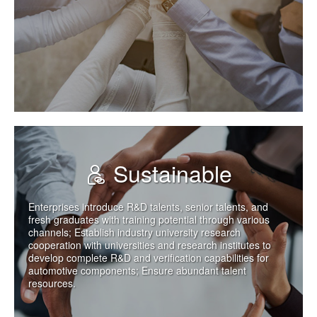
Sustainable
Enterprises introduce R&D talents, senior talents, and
fresh graduates with training potential through various
channels; Establish industry university research
cooperation with universities and research institutes to
develop complete R&D and verification capabilities for
automotive components; Ensure abundant talent
resources.