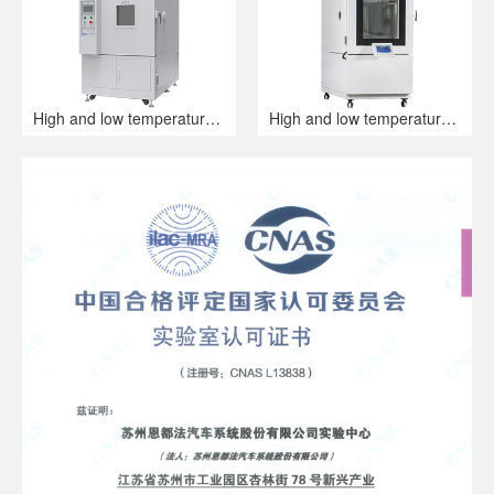
High and low temperature alternating humidity and heat test chamber
High and low temperature humid heat alternating test chamber