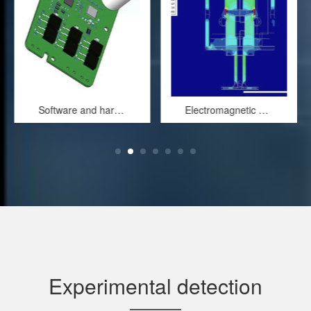
Software and hardware design of electronic control system
Electromagnetic field simulation of solenoid valves
Experimental detection