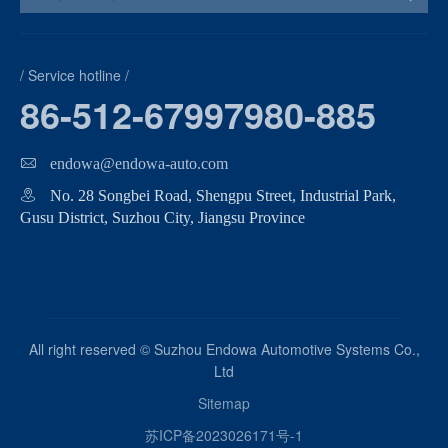
/ Service hotline /
86-512-67997980-885
endowa@endowa-auto.com
No. 28 Songbei Road, Shengpu Street, Industrial Park,
Gusu District, Suzhou City, Jiangsu Province
All right reserved © Suzhou Endowa Automotive Systems Co.,
Ltd
Sitemap
苏ICP备2023026171号-1