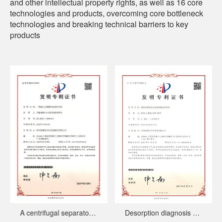
and other intellectual property rights, as well as 16 core
technologies and products, overcoming core bottleneck
technologies and breaking technical barriers to key
products
A centrifugal separator and engine system
Desorption diagnosis device and fuel tank leakage diagnosis system