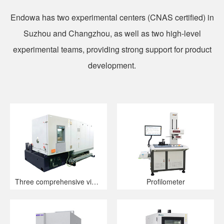
Endowa has two experimental centers (CNAS certified) in
Suzhou and Changzhou, as well as two high-level
experimental teams, providing strong support for product
development.
Three comprehensive vibration table
Profilometer